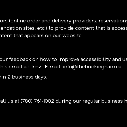
rs (online order and delivery providers, reservatio
ndation sites, etc.) to provide content that is acces
ntent that appears on our website.
r feedback on how to improve accessibility and us
his email address: E-mail:
info@thebuckingham.ca
in 2 business days.
all us at
(780) 761-1002
during our regular business 