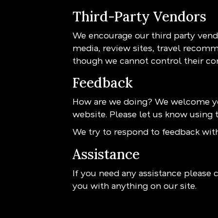
Third-Party Vendors
We encourage our third party vendo
media, review sites, travel recomme
though we cannot control their co
Feedback
How are we doing? We welcome you
website. Please let us know using t
We try to respond to feedback with
Assistance
If you need any assistance please c
you with anything on our site.