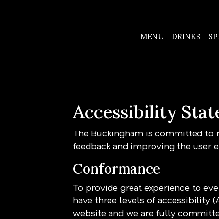
MENU
DRINKS
SP
Accessibility St
The Buckingham is committed to ma
feedback and improving the user e
Conformance
To provide great experience to ev
have three levels of accessibility 
website and we are fully committed