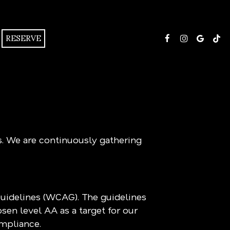
RESERVE
s. We are continuously gathering
Guidelines (WCAG). The guidelines
sen level AA as a target for our
ompliance.