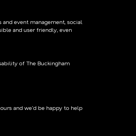
ns and event management, social
sible and user friendly, even
ability of The Buckingham
hours and we'd be happy to help