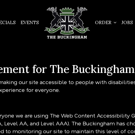
ECIALS
EVENTS
ORDER
JOBS
atement for The Buckingham
king our site accessible to people with disabilitie
xperience for everyone.
eryone we are using The Web Content Accessibility 
(A, Level AA, and Level AAA). The Buckingham has cho
 to monitoring our site to maintain this level of c